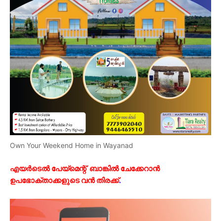
Own Your Weekend Home in Wayanad
എയർടെൽ പേയ്മെന്റ് ബാങ്കിൽ ചേക്കേറാൻ
ഉപഭോക്താക്കളുടെ വൻ തിരക്ക്
.