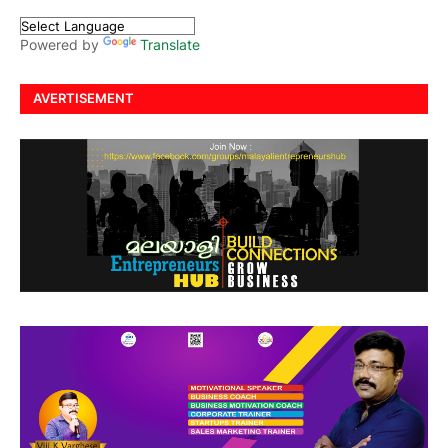
Powered by
Translate
AVERTISEMENT