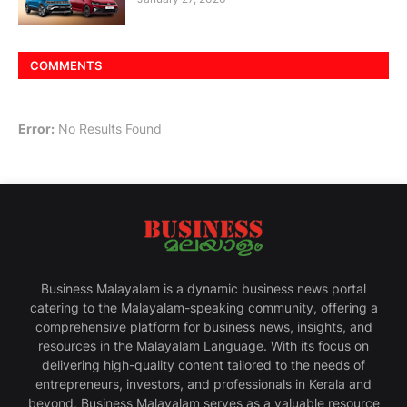
COMMENTS
Error:
No Results Found
Business Malayalam is a dynamic business news portal
catering to the Malayalam-speaking community, offering a
comprehensive platform for business news, insights, and
resources in the Malayalam Language. With its focus on
delivering high-quality content tailored to the needs of
entrepreneurs, investors, and professionals in Kerala and
beyond, Business Malayalam serves as a valuable resource